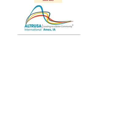
Altrusa International
Altrusa District Seven
Quick Links
Home
Holiday Home Tour
Mission & Vision
Latest News
Community Impact
Altrusa Is...
Get Involved
Contact us
Follow us on social media