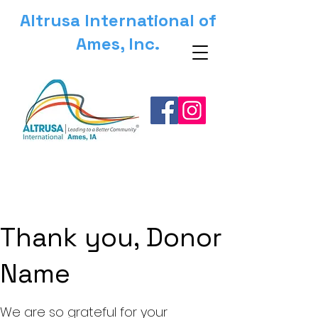
Altrusa International of
Ames, Inc.
Thank you, Donor
Name
We are so grateful for your