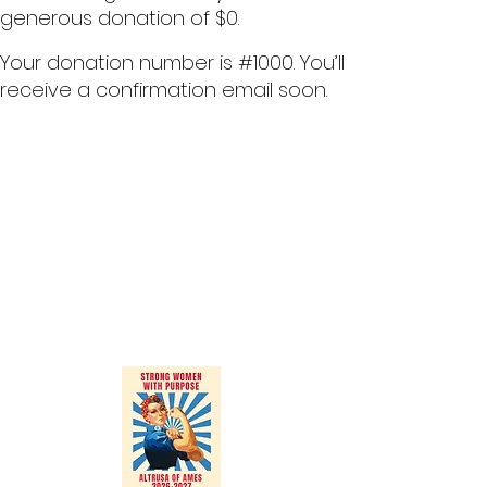
generous donation of $0.
Your donation number is #1000. You’ll
receive a confirmation email soon.
Altrusa International of Ames, Inc.
P.O. Box 1964
Ames, Iowa 50010
altrusaofames13@gmail.com