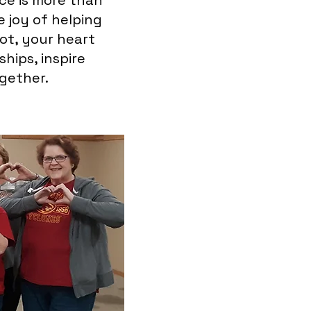
ice is more than
e joy of helping
lot, your heart
hips, inspire
gether.