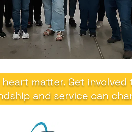
 heart matter. Get involved
ndship and service can chan
Quic