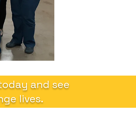
 today and see
ge lives.
k Links
Follow us on social media