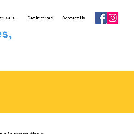
trusa Is...
Get Involved
Contact Us
s,