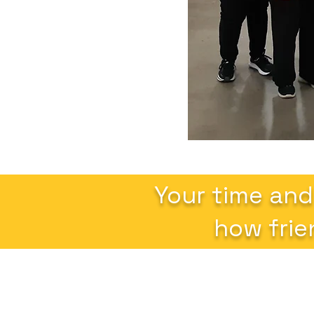
Your time and
how frie
Altrusa International of Ames, Inc.