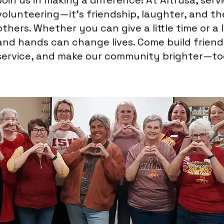
Join us in making a difference! At Altrusa, serv
volunteering—it’s friendship, laughter, and th
others. Whether you can give a little time or a 
and hands can change lives. Come build friends
service, and make our community brighter—to