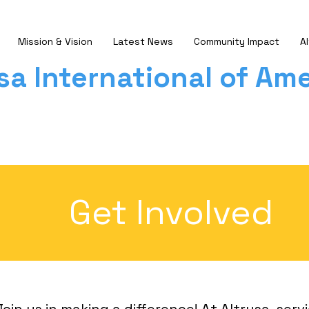
Mission & Vision
Latest News
Community Impact
Al
sa International of Ame
Get Involved