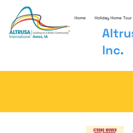
Home
Holiday Home Tour
Altru
Inc.