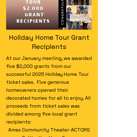
Holiday Home Tour Grant
Recipients
At our January meeting, we awarded
five $2,000 grants from our
successful 2025 Holiday Home Tour
ticket sales. Five generous
homeowners opened their
decorated homes for all to enjoy. All
proceeds from ticket sales was
divided among five local grant
recipients:
Ames Community Theater-ACTORS