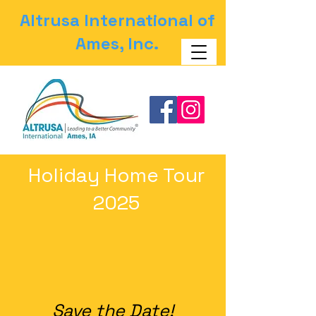
Altrusa International of
Ames, Inc.
Holiday Home Tour
2025
Save the Date!