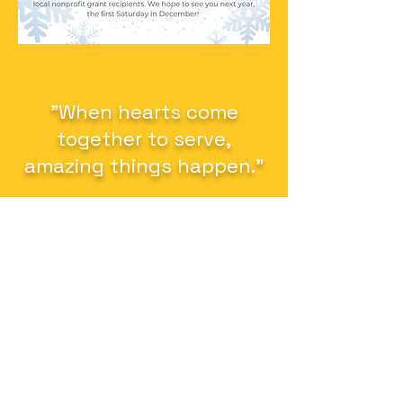
"When hearts come
together to serve,
amazing things happen."
Altrusa International of Ames, Inc.
P.O. Box 1964
Ames, Iowa 50010
altrusaofames13@gmail.com