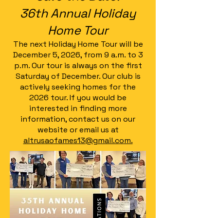
36th Annual Holiday
Home Tour
The next Holiday Home Tour will be
December 5, 2026, from 9 a.m. to 3
p.m. Our tour is always on the first
Saturday of December. Our club is
actively seeking homes for the
2026 tour. If you would be
interested in finding more
information, contact us on our
website or email us at
altrusaofames13@gmail.com.