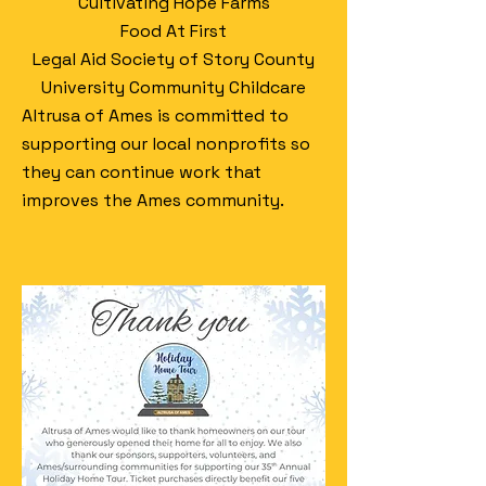
Cultivating Hope Farms
Food At First
Legal Aid Society of Story County
University Community Childcare
Altrusa of Ames is committed to
supporting our local nonprofits so
they can continue work that
improves the Ames community.